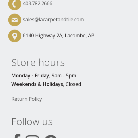
403.782.2666
sales@lacarpetandtile.com
6140 Highway 2A, Lacombe, AB
Store hours
Monday - Friday,
9am - 5pm
Weekends & Holidays
, Closed
Return Policy
Follow us