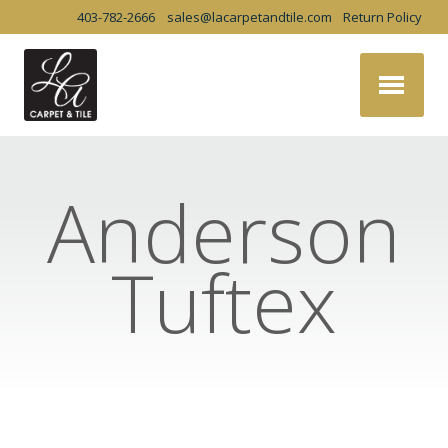
403-782-2666
sales@lacarpetandtile.com
Return Policy
Anderson
Tuftex