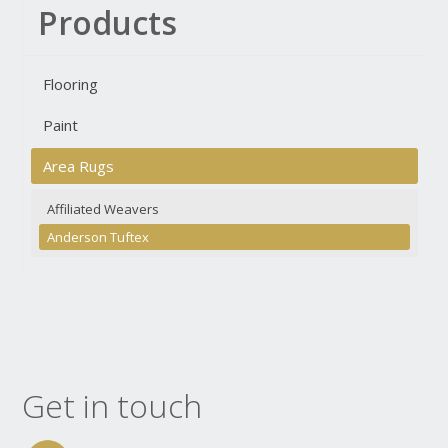
Products
Flooring
Paint
Area Rugs
Affiliated Weavers
Anderson Tuftex
Get in touch