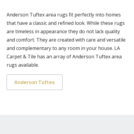
Anderson Tuftex area rugs fit perfectly into homes
that have a classic and refined look. While these rugs
are timeless in appearance they do not lack quality
and comfort. They are created with care and versatile
and complementary to any room in your house. LA
Carpet & Tile has an array of Anderson Tuftex area
rugs available.
Anderson Tuftex